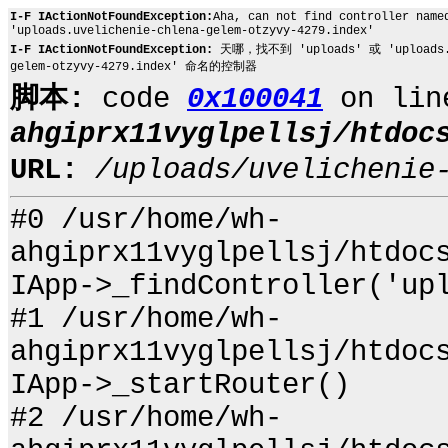
I-F IActionNotFoundException:
Aha, can not find controller name
'uploads.uvelichenie-chlena-gelem-otzyvy-4279.index'
I-F IActionNotFoundException:
天哪，找不到 'uploads' 或 'uploads.uve
gelem-otzyvy-4279.index' 命名的控制器
脚本:
code
0x100041
on li
ahgiprx11vyglpellsj/htdoc
URL:
/uploads/uvelichenie
#0 /usr/home/wh-
ahgiprx11vyglpellsj/htdoc
IApp->_findController('up
#1 /usr/home/wh-
ahgiprx11vyglpellsj/htdoc
IApp->_startRouter()
#2 /usr/home/wh-