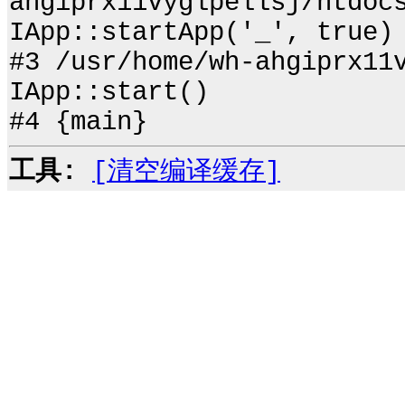
ahgiprx11vyglpellsj/htdoc
IApp::startApp('_', true)
#3 /usr/home/wh-ahgiprx11
IApp::start()
#4 {main}
工具:
[清空编译缓存]