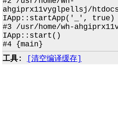
#2 /usr/home/wh-
ahgiprx11vyglpellsj/htdoc
IApp::startApp('_', true)
#3 /usr/home/wh-ahgiprx11
IApp::start()
#4 {main}
工具:
[清空编译缓存]