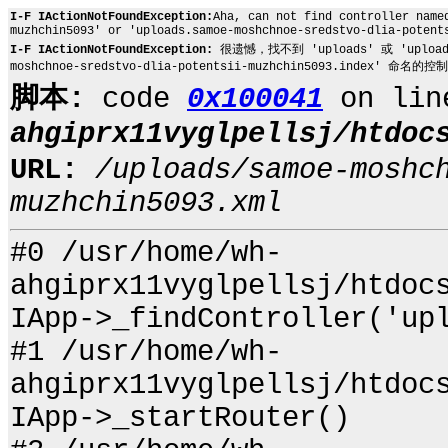
I-F IActionNotFoundException:
Aha, can not find controller name
muzhchin5093' or 'uploads.samoe-moshchnoe-sredstvo-dlia-potent
I-F IActionNotFoundException:
很遗憾，找不到 'uploads' 或 'uploads.sa
moshchnoe-sredstvo-dlia-potentsii-muzhchin5093.index' 命名的控
脚本:
code
0x100041
on li
ahgiprx11vyglpellsj/htdoc
URL:
/uploads/samoe-moshc
muzhchin5093.xml
#0 /usr/home/wh-
ahgiprx11vyglpellsj/htdoc
IApp->_findController('up
#1 /usr/home/wh-
ahgiprx11vyglpellsj/htdoc
IApp->_startRouter()