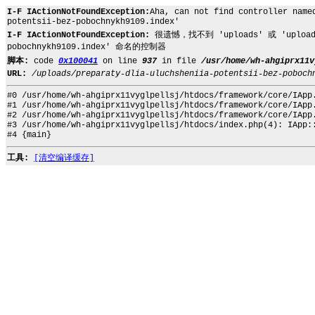
I-F IActionNotFoundException:
Aha, can not find controller name
potentsii-bez-pobochnykh9109.index'
I-F IActionNotFoundException:
很遗憾，找不到 'uploads' 或 'uploads.pr
pobochnykh9109.index' 命名的控制器
脚本:
code
0x100041
on line
937
in file
/usr/home/wh-ahgiprx11v
URL:
/uploads/preparaty-dlia-uluchsheniia-potentsii-bez-poboch
#0 /usr/home/wh-ahgiprx11vyglpellsj/htdocs/framework/core/IApp
#1 /usr/home/wh-ahgiprx11vyglpellsj/htdocs/framework/core/IApp
#2 /usr/home/wh-ahgiprx11vyglpellsj/htdocs/framework/core/IApp
#3 /usr/home/wh-ahgiprx11vyglpellsj/htdocs/index.php(4): IApp:
#4 {main}
工具:
[清空编译缓存]