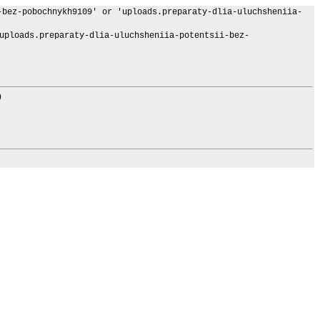
-bez-pobochnykh9109' or 'uploads.preparaty-dlia-uluchsheniia-
loads.preparaty-dlia-uluchsheniia-potentsii-bez-
)