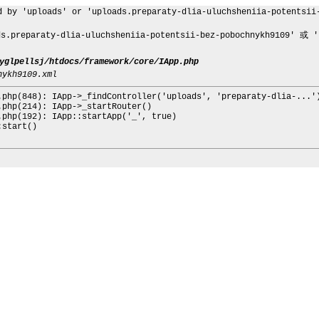
d by 'uploads' or 'uploads.preparaty-dlia-uluchsheniia-potentsii
eparaty-dlia-uluchsheniia-potentsii-bez-pobochnykh9109' 或 'up
yglpellsj/htdocs/framework/core/IApp.php
nykh9109.xml
.php(848): IApp->_findController('uploads', 'preparaty-dlia-...'
.php(214): IApp->_startRouter()
.php(192): IApp::startApp('_', true)
:start()