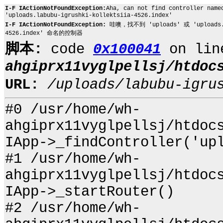
I-F IActionNotFoundException:
Aha, can not find controller name
'uploads.labubu-igrushki-kollektsiia-4526.index'
I-F IActionNotFoundException:
哇噢，找不到 'uploads' 或 'uploads.lab
4526.index' 命名的控制器
脚本:
code
0x100041
on li
ahgiprx11vyglpellsj/htdoc
URL:
/uploads/labubu-igru
#0 /usr/home/wh-
ahgiprx11vyglpellsj/htdoc
IApp->_findController('up
#1 /usr/home/wh-
ahgiprx11vyglpellsj/htdoc
IApp->_startRouter()
#2 /usr/home/wh-