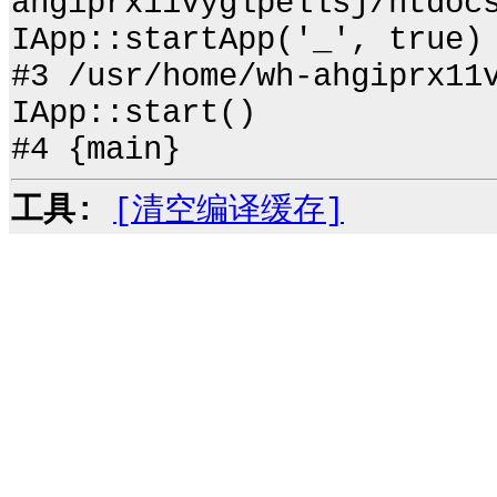
ahgiprx11vyglpellsj/htdoc
IApp::startApp('_', true)
#3 /usr/home/wh-ahgiprx11
IApp::start()
#4 {main}
工具:
[清空编译缓存]