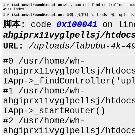
I-F IActionNotFoundException:
Aha, can not find controller name
4971.index'
I-F IActionNotFoundException:
天哪，找不到 'uploads' 或 'uploads.l
脚本:
code
0x100041
on li
ahgiprx11vyglpellsj/htdoc
URL:
/uploads/labubu-4k-4
#0 /usr/home/wh-
ahgiprx11vyglpellsj/htdoc
IApp->_findController('up
#1 /usr/home/wh-
ahgiprx11vyglpellsj/htdoc
IApp->_startRouter()
#2 /usr/home/wh-
ahgiprx11vyglpellsj/htdoc