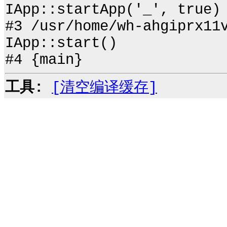
IApp::startApp('_', true)
#3 /usr/home/wh-ahgiprx11
IApp::start()
#4 {main}
工具:
[清空编译缓存]