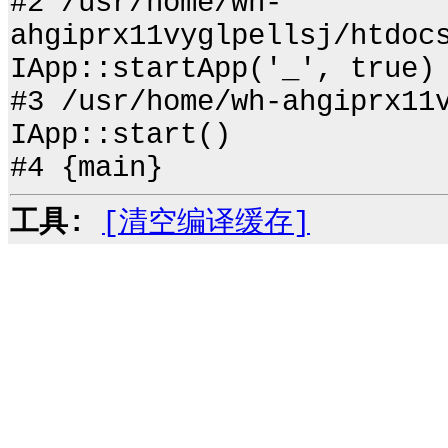
#2 /usr/home/wh-
ahgiprx11vyglpellsj/htdoc
IApp::startApp('_', true)
#3 /usr/home/wh-ahgiprx11
IApp::start()
#4 {main}
工具:
[清空编译缓存]