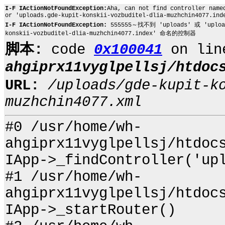
I-F IActionNotFoundException:
Aha, can not find controller name
or 'uploads.gde-kupit-konskii-vozbuditel-dlia-muzhchin4077.ind
I-F IActionNotFoundException:
555555～找不到 'uploads' 或 'uploads
konskii-vozbuditel-dlia-muzhchin4077.index' 命名的控制器
脚本:
code
0x100041
on li
ahgiprx11vyglpellsj/htdoc
URL:
/uploads/gde-kupit-k
muzhchin4077.xml
#0 /usr/home/wh-
ahgiprx11vyglpellsj/htdoc
IApp->_findController('up
#1 /usr/home/wh-
ahgiprx11vyglpellsj/htdoc
IApp->_startRouter()