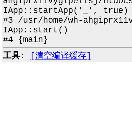
ahgiprx11vyglpellsj/htdoc
IApp::startApp('_', true)
#3 /usr/home/wh-ahgiprx11
IApp::start()
#4 {main}
工具:
[清空编译缓存]