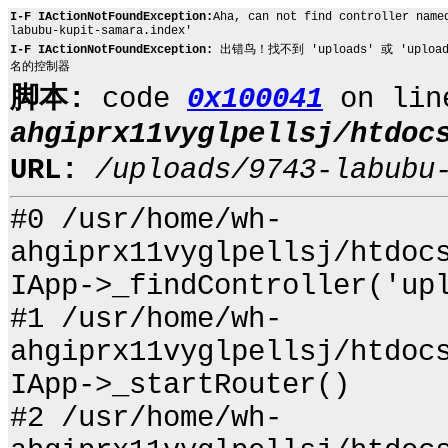
I-F IActionNotFoundException:
Aha, can not find controller name
labubu-kupit-samara.index'
I-F IActionNotFoundException:
出错鸟！找不到 'uploads' 或 'uploads.97
名的控制器
脚本:
code
0x100041
on li
ahgiprx11vyglpellsj/htdoc
URL:
/uploads/9743-labubu
#0 /usr/home/wh-
ahgiprx11vyglpellsj/htdoc
IApp->_findController('up
#1 /usr/home/wh-
ahgiprx11vyglpellsj/htdoc
IApp->_startRouter()
#2 /usr/home/wh-