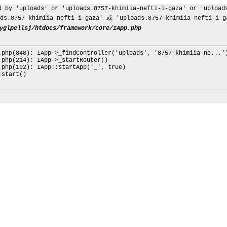
d by 'uploads' or 'uploads.8757-khimiia-nefti-i-gaza' or 'upload
s.8757-khimiia-nefti-i-gaza' 或 'uploads.8757-khimiia-nefti-
yglpellsj/htdocs/framework/core/IApp.php
.php(848): IApp->_findController('uploads', '8757-khimiia-ne...'
.php(214): IApp->_startRouter()
.php(192): IApp::startApp('_', true)
:start()