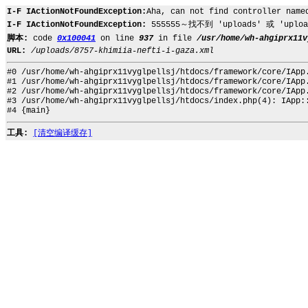
I-F IActionNotFoundException:
Aha, can not find controller name
I-F IActionNotFoundException:
555555～找不到 'uploads' 或 'upload
脚本:
code
0x100041
on line
937
in file
/usr/home/wh-ahgiprx11v
URL:
/uploads/8757-khimiia-nefti-i-gaza.xml
#0 /usr/home/wh-ahgiprx11vyglpellsj/htdocs/framework/core/IApp
#1 /usr/home/wh-ahgiprx11vyglpellsj/htdocs/framework/core/IApp
#2 /usr/home/wh-ahgiprx11vyglpellsj/htdocs/framework/core/IApp
#3 /usr/home/wh-ahgiprx11vyglpellsj/htdocs/index.php(4): IApp:
#4 {main}
工具:
[清空编译缓存]