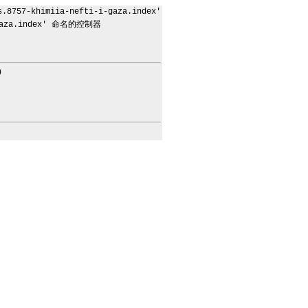
s.8757-khimiia-nefti-i-gaza.index'
i-gaza.index' 命名的控制器
)